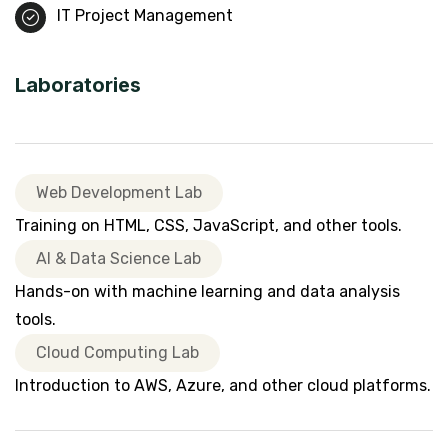
IT Project Management
Laboratories
Web Development Lab
Training on HTML, CSS, JavaScript, and other tools.
AI & Data Science Lab
Hands-on with machine learning and data analysis
tools.
Cloud Computing Lab
Introduction to AWS, Azure, and other cloud platforms.