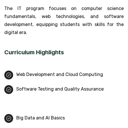
The IT program focuses on computer science
fundamentals, web technologies, and software
development, equipping students with skills for the
digital era.
Curriculum Highlights
Web Development and Cloud Computing
Software Testing and Quality Assurance
Big Data and AI Basics