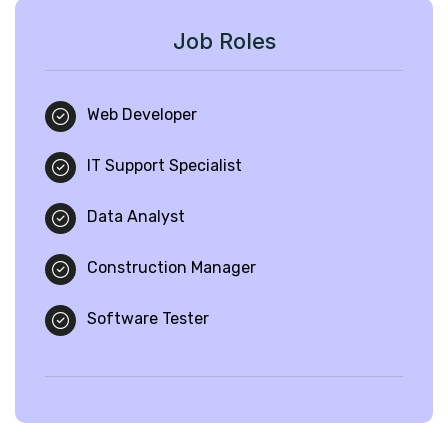
Job Roles
Web Developer
IT Support Specialist
Data Analyst
Construction Manager
Software Tester