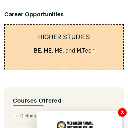
Career Opportunities
HIGHER STUDIES
BE, ME, MS, and M.Tech
Courses Offered
X
Diploma in Civil Engineering