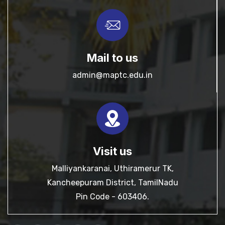
Mail to us
admin@maptc.edu.in
Visit us
Malliyankaranai, Uthiramerur TK,
Kancheepuram District, TamilNadu
Pin Code - 603406.