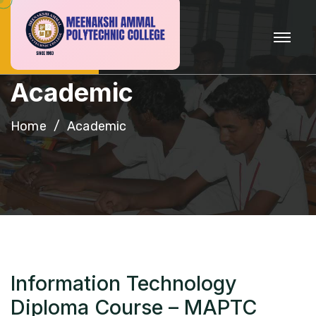
A
c
a
d
e
m
i
c
Home
Academic
Information Technology
Diploma Course – MAPTC