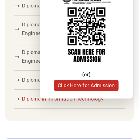
Diploma in Mechanical Engineering
Diploma in Electrical and Electronics
Engineering
Diploma in Electronics and Communication
Engineering
(or)
Diploma in Computer Engineering
Click Here for Admission
Diploma in Information Technology