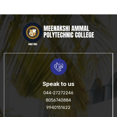
Speak to us
044-27272246
8056740884
9940151622