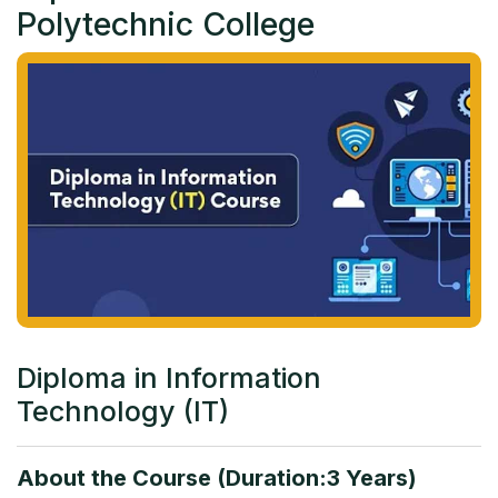
Polytechnic College
Diploma in Information
Technology (IT)
About the Course (Duration:3 Years)